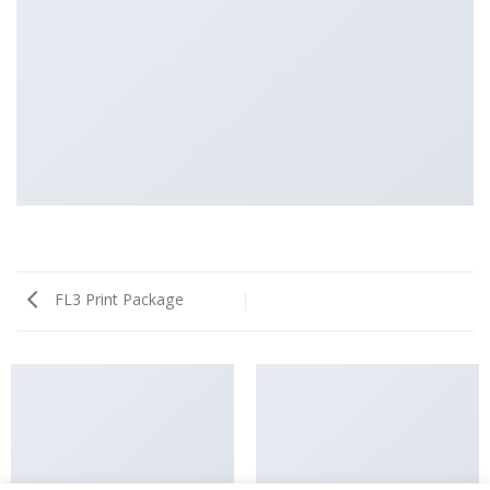
FL3 Print Package