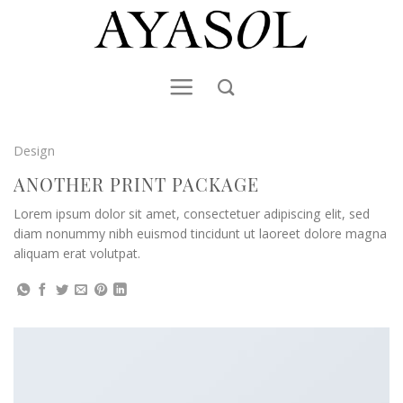
Skip
to
content
Design
ANOTHER PRINT PACKAGE
Lorem ipsum dolor sit amet, consectetuer adipiscing elit, sed
diam nonummy nibh euismod tincidunt ut laoreet dolore magna
aliquam erat volutpat.